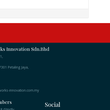
s Innovation Sdn.Bhd
1,
301 Petaling Jaya,
orks-innovation.com.my
mbers
Social
 (Strictly