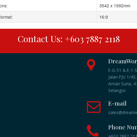
ons:
3542 x 1992mm
format:
16:9
Contact Us: +603 7887 2118
DreamWork
E-G-51 & E-1-5
Jalan PJU 1/45,
Aman Suria, 47
Selangor.
E-mail
sales@dreamw
Phone Nu
+603 7887 2118