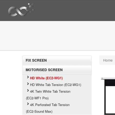
Home
FIX SCREEN
MOTORISED SCREEN
HD White (EC2-WG1)
HD White Tab Tension (EC2-WG1)
4K Twin White Tab Tension
(EC2-WF1 Pro)
4K Perforated Tab Tension
(EC2-Sound Max)