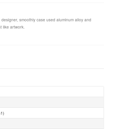
 designer, smoothly case used aluminum alloy and
 like artwork.
1)