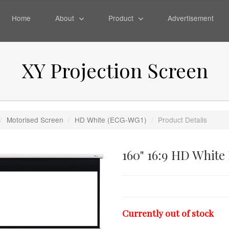
Home
About
Product
Advertisement
XY Projection Screen
/
Motorised Screen
/
HD White (ECG-WG1)
/
Product Details
160" 16:9 HD White
Currently out of stock