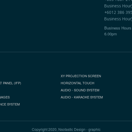
Business Hour
+6012 386 3959
Business Hour
Business Hours 
6.00pm
XY PROJECTION SCREEN
T PANEL (IFP)
HORIZONTAL TOUCH
AUDIO - SOUND SYSTEM
NAGES
AUDIO - KARAOKE SYSTEM
NCE SYSTEM
Copyright 2020, Nsotastic Design - graphic