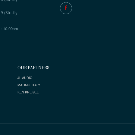
)
 (Strictly
)
: 10.00am -
OUR PARTNERS
JL AUDIO
MATIMO-ITALY
KEN KREISEL