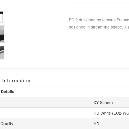
EC 2 designed by famous France
designed in streamline shape, just
t Information
 Details
XY Screen
HD White (EC2-WG
Quality:
HD