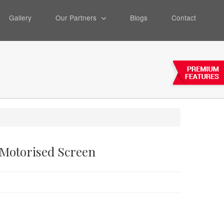
Gallery
Our Partners
Blogs
Contact
 Motorised Screen