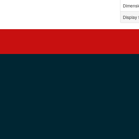
Dimensi
Display 