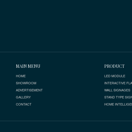
MAIN MENU
PRODUCT
HOME
LED MODULE
SHOWROOM
INTERACTIVE FLA
ADVERTISEMENT
WALL SIGNAGES
GALLERY
STAND TYPE SIG
CONTACT
HOME INTELLIGE