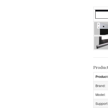
Produc
Product
Brand:
Model:
Support 