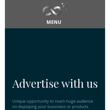
MENU
Home
About
Advertise with us
Our Core
Product
Founder
Visual
Advertisement
Unique opportunity to reach huge audience
on displaying your bussiness or products.