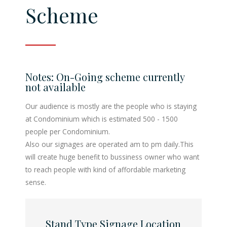
Scheme
System
XY Projection Screen
Notes: On-Going scheme currently
not available
Horizontal Touch
Our audience is mostly are the people who is staying
(Kiosk)
at Condominium which is estimated 500 - 1500
people per Condominium.
Also our signages are operated am to pm daily.This
will create huge benefit to bussiness owner who want
to reach people with kind of affordable marketing
sense.
Stand Type Signage Location