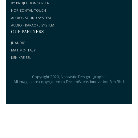
XY PROJECTION SCREEN
HORIZONTAL TOUCH
AUDIO - SOUND SYSTEM
AUDIO - KARAOKE SYSTEM
OUR PARTNERS
JL AUDIO
MATIMO-ITALY
KEN KREISEL
Copyright 2020, Nsotastic Design - graphic
All images are copyrighted to DreamWorks Innovation Sdn.Bhd.