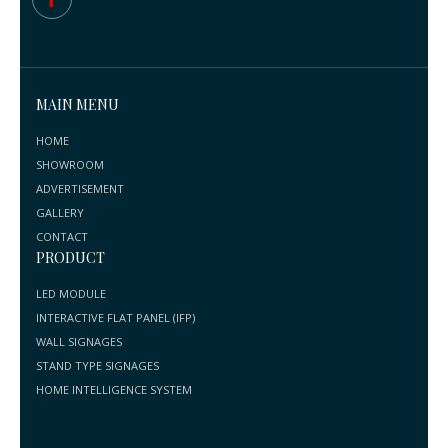
MAIN MENU
HOME
SHOWROOM
ADVERTISEMENT
GALLERY
CONTACT
PRODUCT
LED MODULE
INTERACTIVE FLAT PANEL (IFP)
WALL SIGNAGES
STAND TYPE SIGNAGES
HOME INTELLIGENCE SYSTEM