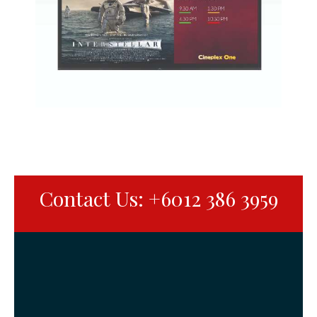
Contact Us: +6012 386 3959