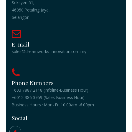
Seksyen 51,
46050 Petaling Jaya,
Selangor.
E-mail
sales@dreamworks-innovation.com.my
Phone Numbers
+603 7887 2118 (Infoline-Business Hour)
+6012 386 3959 (Sales-Business Hour)
Business Hours : Mon- Fri 10.00am -6.00pm
Social