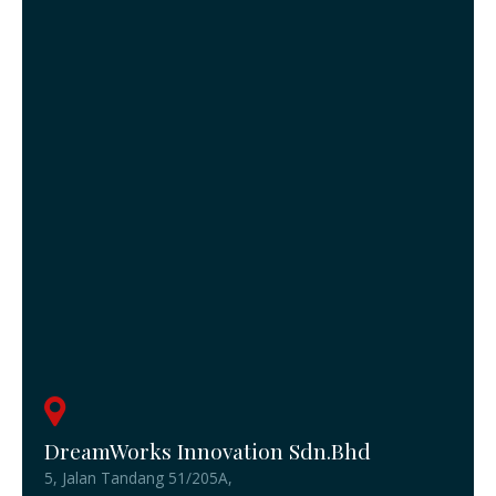
DreamWorks Innovation Sdn.Bhd
5, Jalan Tandang 51/205A,