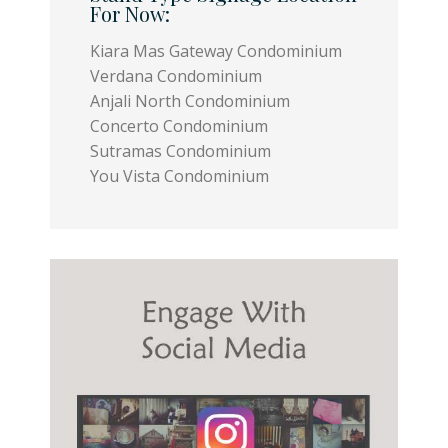
For Now:
Kiara Mas Gateway Condominium
Verdana Condominium
Anjali North Condominium
Concerto Condominium
Sutramas Condominium
You Vista Condominium