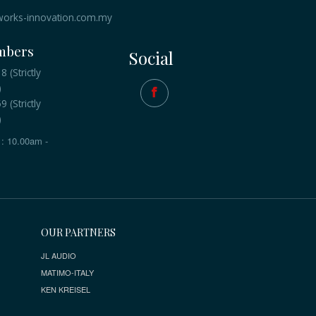
orks-innovation.com.my
mbers
Social
 (Strictly
)
 (Strictly
)
: 10.00am -
OUR PARTNERS
JL AUDIO
MATIMO-ITALY
KEN KREISEL