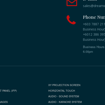
sales@dreamw
Phone Nu
+603 7887 2118
Business Hour
+6012 386 3959
Business Hour
Business Hours 
6.00pm
XY PROJECTION SCREEN
T PANEL (IFP)
HORIZONTAL TOUCH
AUDIO - SOUND SYSTEM
NAGES
AUDIO - KARAOKE SYSTEM