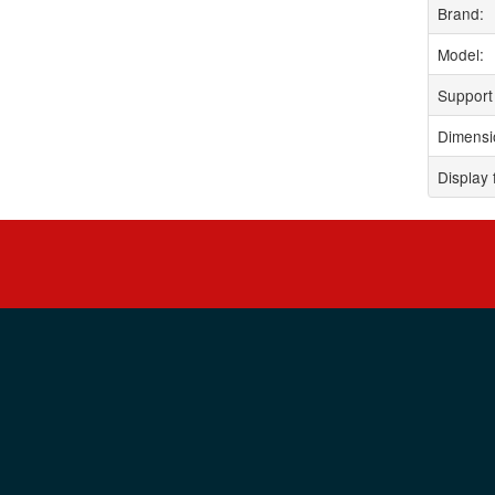
Brand:
Model:
Support 
Dimensi
Display 