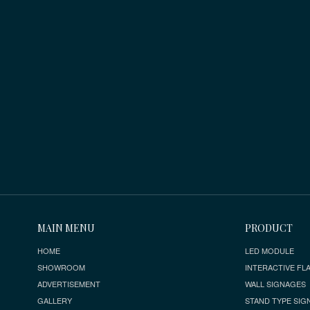
MAIN MENU
PRODUCT
HOME
LED MODULE
SHOWROOM
INTERACTIVE FLA
ADVERTISEMENT
WALL SIGNAGES
GALLERY
STAND TYPE SIG