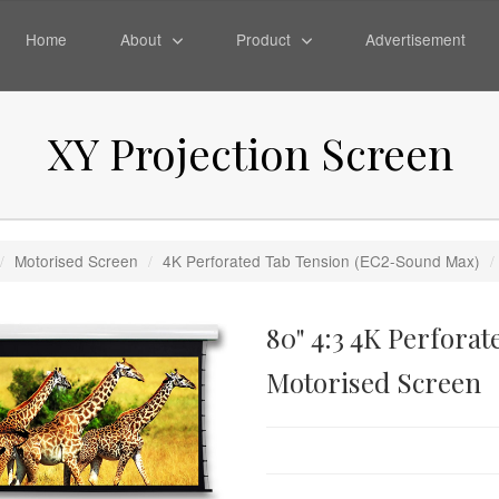
Home
About
Product
Advertisement
XY Projection Screen
/
Motorised Screen
/
4K Perforated Tab Tension (EC2-Sound Max)
/
80" 4:3 4K Perfora
Motorised Screen