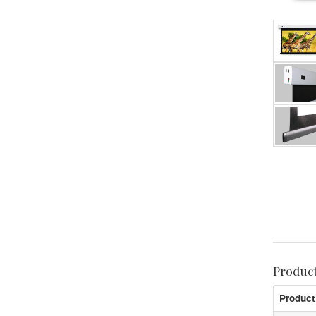
Produc
Product