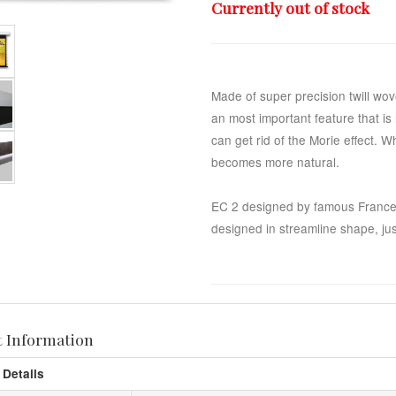
Currently out of stock
Made of super precision twill wo
an most important feature that i
can get rid of the Morie effect. 
becomes more natural.
EC 2 designed by famous France
designed in streamline shape, just
t Information
 Details