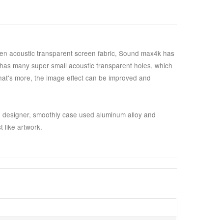
ven acoustic transparent screen fabric, Sound max4k has
s has many super small acoustic transparent holes, which
What's more, the image effect can be improved and
 designer, smoothly case used aluminum alloy and
 like artwork.