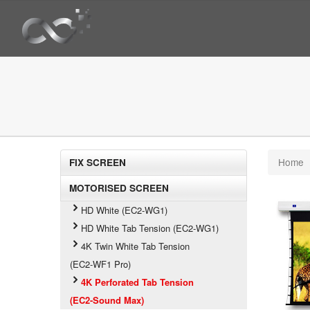
Home
FIX SCREEN
MOTORISED SCREEN
HD White (EC2-WG1)
HD White Tab Tension (EC2-WG1)
4K Twin White Tab Tension
(EC2-WF1 Pro)
4K Perforated Tab Tension
(EC2-Sound Max)