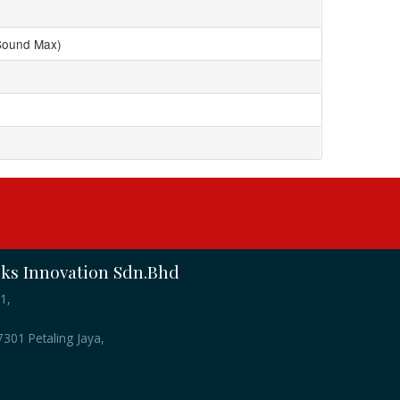
Sound Max)
s Innovation Sdn.Bhd
1,
301 Petaling Jaya,