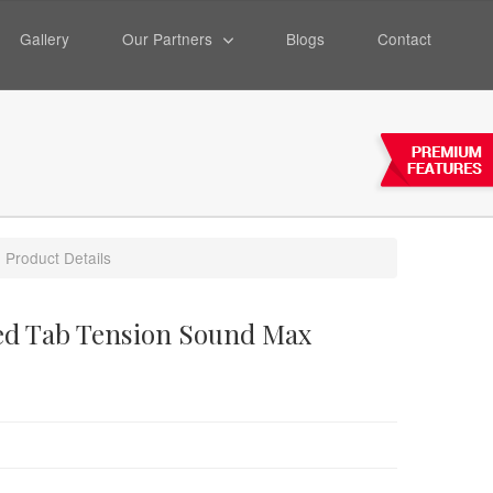
Gallery
Our Partners
Blogs
Contact
Product Details
ted Tab Tension Sound Max