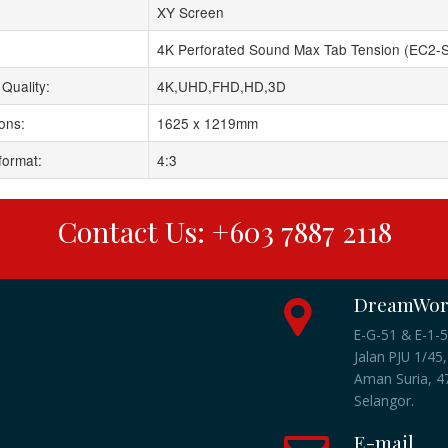
XY Screen
4K Perforated Sound Max Tab Tension (EC2-
Quality:
4K,UHD,FHD,HD,3D
ons:
1625 x 1219mm
format:
4:3
Contact Us: +603 7887 2118
DreamWork
E-G-51 & E-1-5
Jalan PJU 1/45,
Aman Suria, 47
Selangor.
E-mail