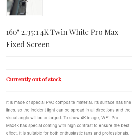
Horizontal Touch
160" 2.35:1 4K Twin White Pro Max
Fixed Screen
Currently out of stock
It is made of special PVC composite material. Its surface has fine
lines, so the incident light can be spread in all directions and the
visual angle will be enlarged. To show 4K image, WF1 Pro
Max4k has special coating with high contrast to ensure the best
effect. It is suitable for both enthusiastic fans and professionals.