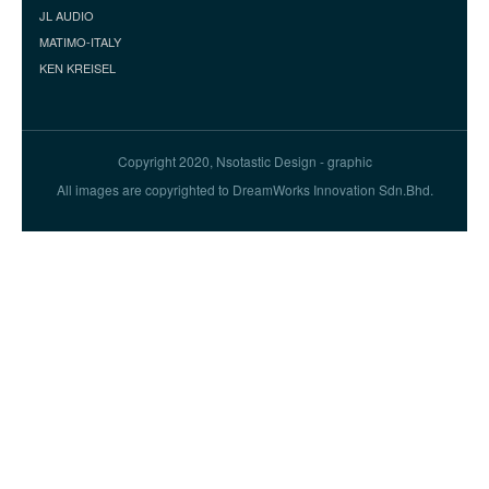
JL AUDIO
MATIMO-ITALY
KEN KREISEL
Copyright 2020, Nsotastic Design - graphic
All images are copyrighted to DreamWorks Innovation Sdn.Bhd.