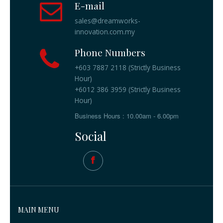
E-mail
sales@dreamworks-
innovation.com.my
Phone Numbers
+603 7887 2118 (Strictly Business
Hour)
+6012 386 3959 (Strictly Business
Hour)
Business Hours : 10.00am - 6.00pm
Social
MAIN MENU