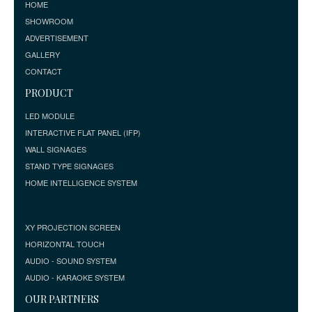
HOME
SHOWROOM
ADVERTISEMENT
GALLERY
CONTACT
PRODUCT
LED MODULE
INTERACTIVE FLAT PANEL (IFP)
WALL SIGNAGES
STAND TYPE SIGNAGES
HOME INTELLIGENCE SYSTEM
XY PROJECTION SCREEN
HORIZONTAL TOUCH
AUDIO - SOUND SYSTEM
AUDIO - KARAOKE SYSTEM
OUR PARTNERS