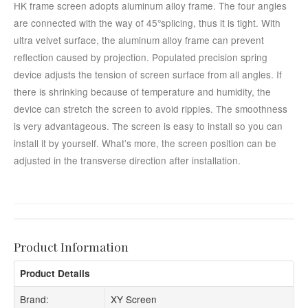
HK frame screen adopts aluminum alloy frame. The four angles
are connected with the way of 45°splicing, thus it is tight. With
ultra velvet surface, the aluminum alloy frame can prevent
reflection caused by projection. Populated precision spring
device adjusts the tension of screen surface from all angles. If
there is shrinking because of temperature and humidity, the
device can stretch the screen to avoid ripples. The smoothness
is very advantageous. The screen is easy to install so you can
install it by yourself. What’s more, the screen position can be
adjusted in the transverse direction after installation.
Product Information
Product Details
Brand:
XY Screen