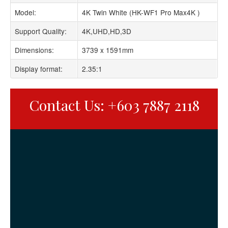
Model:
4K Twin White (HK-WF1 Pro Max4K )
Support Quality:
4K,UHD,HD,3D
Dimensions:
3739 x 1591mm
Display format:
2.35:1
Contact Us: +603 7887 2118