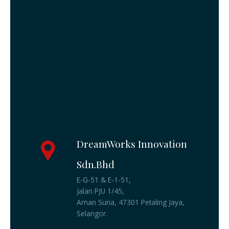
DreamWorks Innovation
Sdn.Bhd
E-G-51 & E-1-51,
Jalan PJU 1/45,
Aman Suria, 47301 Petaling Jaya,
Selangor.