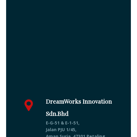
DreamWorks Innovation
Sdn.Bhd
E-G-51 & E-1-51,
Jalan PJU 1/45,
Aman Suria, 47301 Petaling