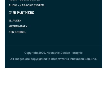
AUDIO - KARAOKE SYSTEM
OUR PARTNERS
JL AUDIO
MATIMO-ITALY
KEN KREISEL
Copyright 2020, Nsotastic Design - graphic
All images are copyrighted to DreamWorks Innovation Sdn.Bhd.