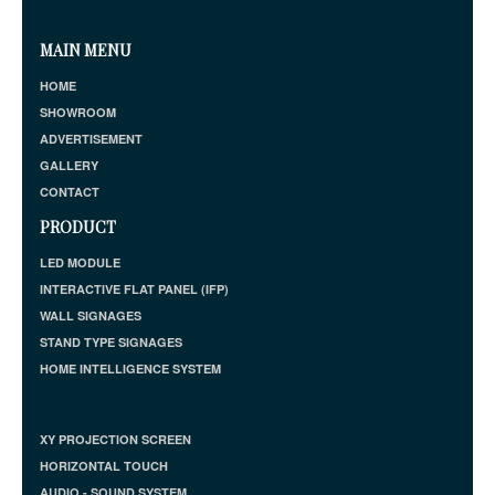
MAIN MENU
HOME
SHOWROOM
ADVERTISEMENT
GALLERY
CONTACT
PRODUCT
LED MODULE
INTERACTIVE FLAT PANEL (IFP)
WALL SIGNAGES
STAND TYPE SIGNAGES
HOME INTELLIGENCE SYSTEM
XY PROJECTION SCREEN
HORIZONTAL TOUCH
AUDIO - SOUND SYSTEM