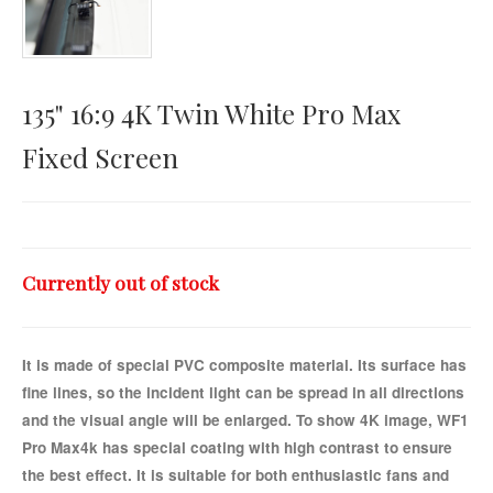
Horizontal Touch
135" 16:9 4K Twin White Pro Max
Fixed Screen
Currently out of stock
It is made of special PVC composite material. Its surface has
fine lines, so the incident light can be spread in all directions
and the visual angle will be enlarged. To show 4K image, WF1
Pro Max4k has special coating with high contrast to ensure
the best effect. It is suitable for both enthusiastic fans and