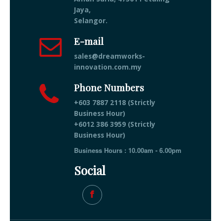
Jaya,
Selangor.
E-mail
sales@dreamworks-
innovation.com.my
Phone Numbers
+603 7887 2118 (Strictly
Business Hour)
+6012 386 3959 (Strictly
Business Hour)
Business Hours : 10.00am - 6.00pm
Social