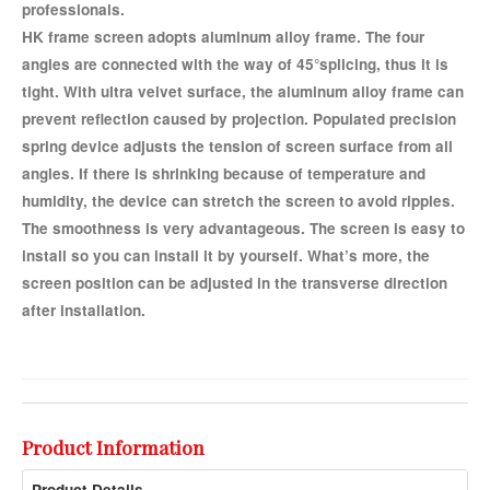
professionals.
HK frame screen adopts aluminum alloy frame. The four
angles are connected with the way of 45°splicing, thus it is
tight. With ultra velvet surface, the aluminum alloy frame can
prevent reflection caused by projection. Populated precision
spring device adjusts the tension of screen surface from all
angles. If there is shrinking because of temperature and
humidity, the device can stretch the screen to avoid ripples.
The smoothness is very advantageous. The screen is easy to
install so you can install it by yourself. What’s more, the
screen position can be adjusted in the transverse direction
after installation.
Product Information
Product Details