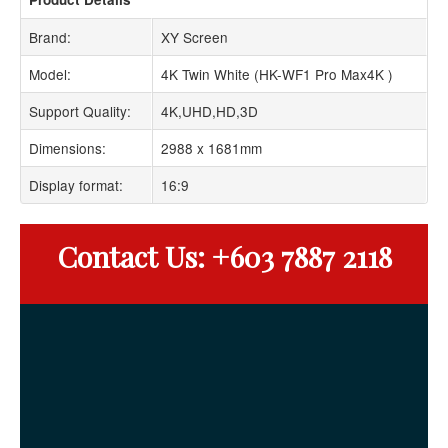
Brand:
XY Screen
Model:
4K Twin White (HK-WF1 Pro Max4K )
Support Quality:
4K,UHD,HD,3D
Dimensions:
2988 x 1681mm
Display format:
16:9
Contact Us: +603 7887 2118