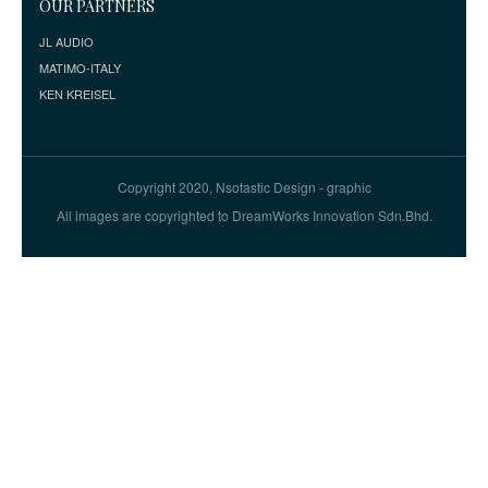
OUR PARTNERS
JL AUDIO
MATIMO-ITALY
KEN KREISEL
Copyright 2020, Nsotastic Design - graphic
All images are copyrighted to DreamWorks Innovation Sdn.Bhd.