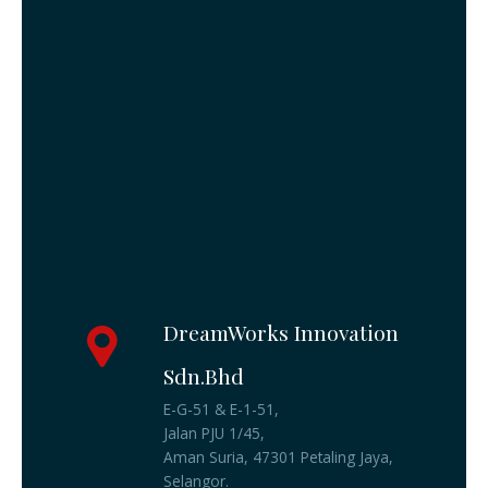
DreamWorks Innovation
Sdn.Bhd
E-G-51 & E-1-51,
Jalan PJU 1/45,
Aman Suria, 47301 Petaling Jaya,
Selangor.