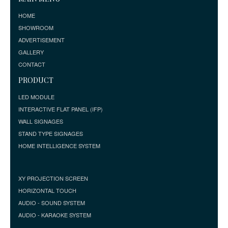
HOME
SHOWROOM
ADVERTISEMENT
GALLERY
CONTACT
PRODUCT
LED MODULE
INTERACTIVE FLAT PANEL (IFP)
WALL SIGNAGES
STAND TYPE SIGNAGES
HOME INTELLIGENCE SYSTEM
XY PROJECTION SCREEN
HORIZONTAL TOUCH
AUDIO - SOUND SYSTEM
AUDIO - KARAOKE SYSTEM