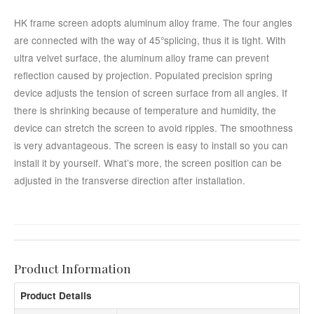
HK frame screen adopts aluminum alloy frame. The four angles
are connected with the way of 45°splicing, thus it is tight. With
ultra velvet surface, the aluminum alloy frame can prevent
reflection caused by projection. Populated precision spring
device adjusts the tension of screen surface from all angles. If
there is shrinking because of temperature and humidity, the
device can stretch the screen to avoid ripples. The smoothness
is very advantageous. The screen is easy to install so you can
install it by yourself. What’s more, the screen position can be
adjusted in the transverse direction after installation.
Product Information
Product Details