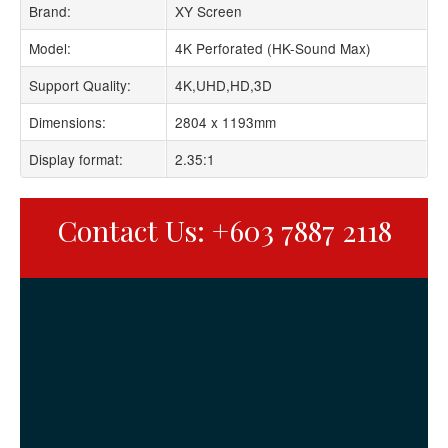
Brand:
XY Screen
Model:
4K Perforated (HK-Sound Max)
Support Quality:
4K,UHD,HD,3D
Dimensions:
2804 x 1193mm
Display format:
2.35:1
Contact Us: +603 7887 2118