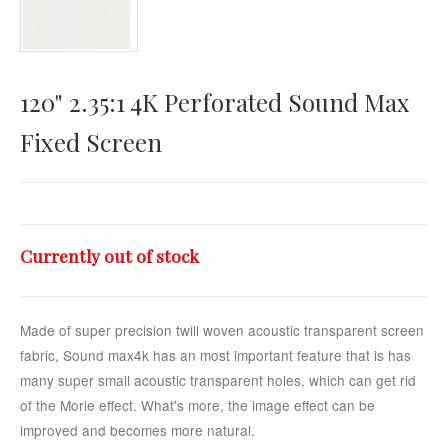
Horizontal Touch
120" 2.35:1 4K Perforated Sound Max
Fixed Screen
Currently out of stock
Made of super precision twill woven acoustic transparent screen
fabric, Sound max4k has an most important feature that is has
many super small acoustic transparent holes, which can get rid
of the Morie effect. What's more, the image effect can be
improved and becomes more natural.