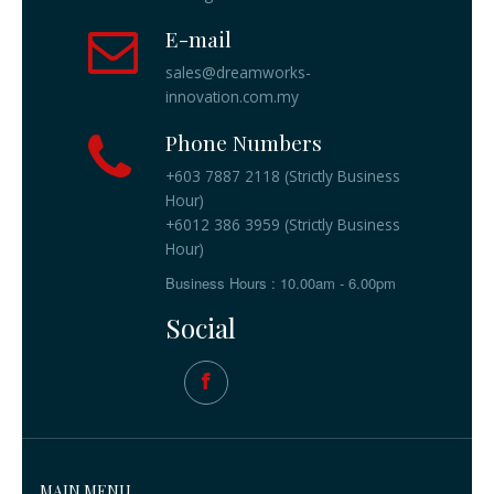
E-mail
sales@dreamworks-
innovation.com.my
Phone Numbers
+603 7887 2118 (Strictly Business
Hour)
+6012 386 3959 (Strictly Business
Hour)
Business Hours : 10.00am - 6.00pm
Social
MAIN MENU