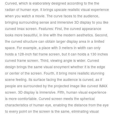
Curved, which is elaborately designed according to the the
radian of human eye. It brings upscale realistic visual experience
when you watch a movie. The curve faces to the audience,
bringing surrounding sense and immersive 3D display to you like
curved Imax screen. Features: First, the curved appearance
looks more beautiful, in line with the modern aesthetics. Second,
the curved structure can obtain larger display area in a limited
space. For example, a place with 3 meters in width can only
holds a 128-inch flat frame screen, but it can holds a 130 inches
curved frame screen. Third, viewing angle is wider. Curved
design brings the same visual enoyment whether it is the edge
or center of the screen. Fourth, it bring more realistic stunning
scene feeling. Its surface facing the audience is curved, as if
people are surrounded by the projected image like curved IMAX
screen. 3D display is immersive. Fifth, human visual experience
is more comfortable. Curved screen meets the spherical
characteristics of human eye, enabling the distance from the eye
to every point on the screen is the same, eliminating visual