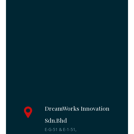
DreamWorks Innovation
Sdn.Bhd
E-G-51 & E-1-51,