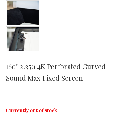
Horizontal Touch
160" 2.35:1 4K Perforated Curved
Sound Max Fixed Screen
Currently out of stock