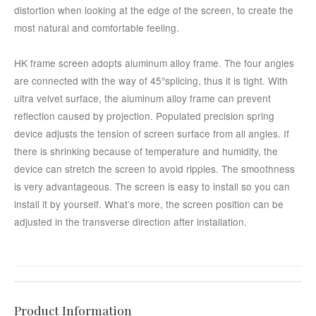
distortion when looking at the edge of the screen, to create the
most natural and comfortable feeling.
HK frame screen adopts aluminum alloy frame. The four angles
are connected with the way of 45°splicing, thus it is tight. With
ultra velvet surface, the aluminum alloy frame can prevent
reflection caused by projection. Populated precision spring
device adjusts the tension of screen surface from all angles. If
there is shrinking because of temperature and humidity, the
device can stretch the screen to avoid ripples. The smoothness
is very advantageous. The screen is easy to install so you can
install it by yourself. What’s more, the screen position can be
adjusted in the transverse direction after installation.
Product Information