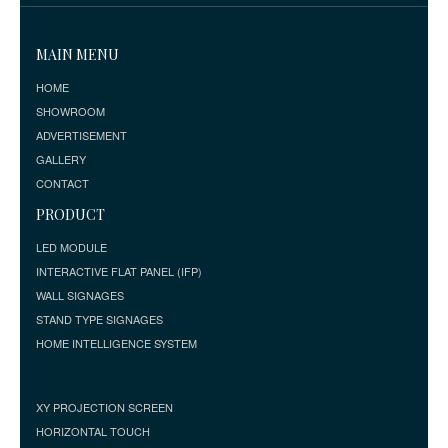
MAIN MENU
HOME
SHOWROOM
ADVERTISEMENT
GALLERY
CONTACT
PRODUCT
LED MODULE
INTERACTIVE FLAT PANEL (IFP)
WALL SIGNAGES
STAND TYPE SIGNAGES
HOME INTELLIGENCE SYSTEM
XY PROJECTION SCREEN
HORIZONTAL TOUCH