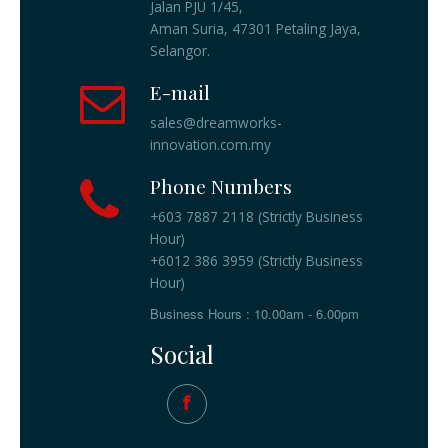
Jalan PJU 1/45,
Aman Suria, 47301 Petaling Jaya,
Selangor.
E-mail
sales@dreamworks-
innovation.com.my
Phone Numbers
+603 7887 2118 (Strictly Business
Hour)
+6012 386 3959 (Strictly Business
Hour)
Business Hours : 10.00am - 6.00pm
Social