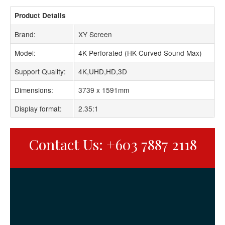
Product Details
Brand:
XY Screen
Model:
4K Perforated (HK-Curved Sound Max)
Support Quality:
4K,UHD,HD,3D
Dimensions:
3739 x 1591mm
Display format:
2.35:1
Contact Us: +603 7887 2118