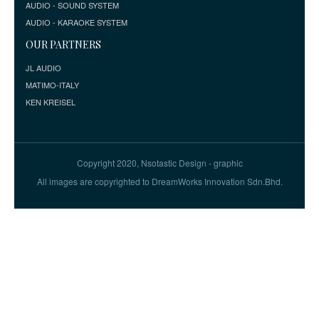
AUDIO - SOUND SYSTEM
AUDIO - KARAOKE SYSTEM
OUR PARTNERS
JL AUDIO
MATIMO-ITALY
KEN KREISEL
Copyright 2020, Nsotastic Design - graphic
All images are copyrighted to DreamWorks Innovation Sdn.Bhd.