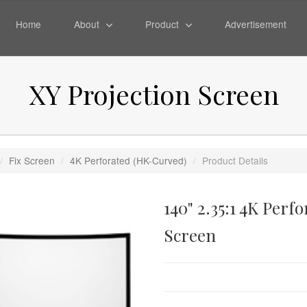
Home
About
Product
Advertisement
XY Projection Screen
/
Fix Screen
/
4K Perforated (HK-Curved)
/
Product Details
140" 2.35:1 4K Per
Screen