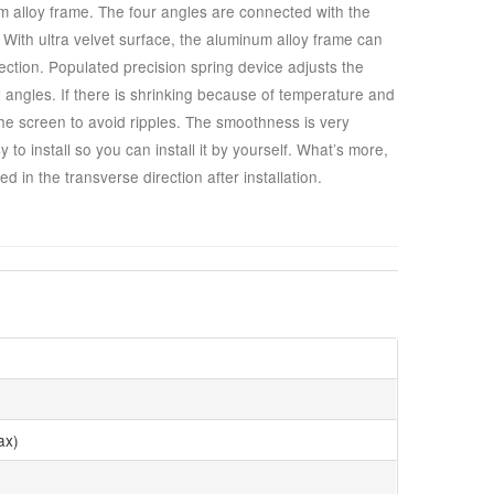
 alloy frame. The four angles are connected with the
ht. With ultra velvet surface, the aluminum alloy frame can
ection. Populated precision spring device adjusts the
l angles. If there is shrinking because of temperature and
the screen to avoid ripples. The smoothness is very
to install so you can install it by yourself. What’s more,
d in the transverse direction after installation.
ax)