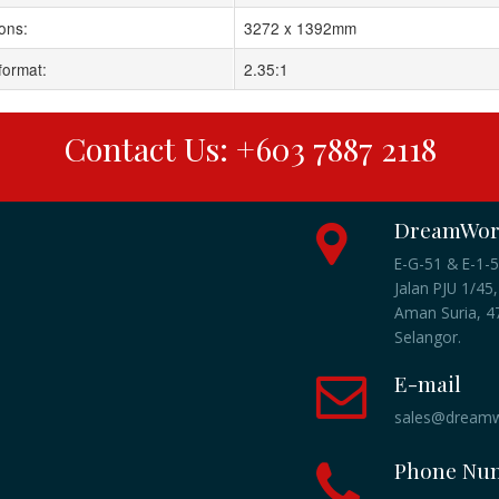
ons:
3272 x 1392mm
format:
2.35:1
Contact Us: +603 7887 2118
DreamWork
E-G-51 & E-1-5
Jalan PJU 1/45,
Aman Suria, 47
Selangor.
E-mail
sales@dreamw
Phone Nu