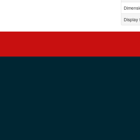
Dimensi
Display 