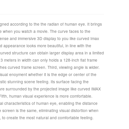
gned according to the the radian of human eye. It brings
nce when you watch a movie. The curve faces to the
ense and immersive 3D display to you like curved Imax
ed appearance looks more beautiful, in line with the
rved structure can obtain larger display area in a limited
3 meters in width can only holds a 128-inch flat frame
ches curved frame screen. Third, viewing angle is wider.
sual enoyment whether it is the edge or center of the
istic stunning scene feeling. Its surface facing the
 are surrounded by the projected image like curved IMAX
Fifth, human visual experience is more comfortable.
l characteristics of human eye, enabling the distance
e screen is the same, eliminating visual distortion when
, to create the most natural and comfortable feeling.