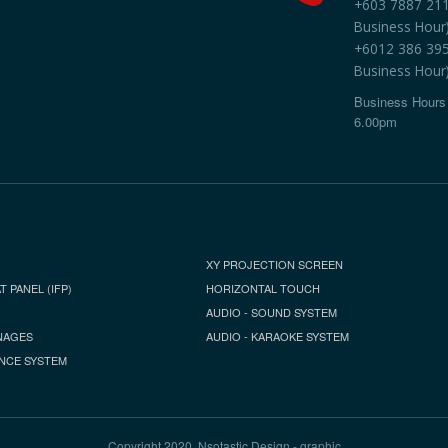
+603 7887 2118
Business Hour
+6012 386 3959
Business Hour
Business Hours 
6.00pm
XY PROJECTION SCREEN
T PANEL (IFP)
HORIZONTAL TOUCH
AUDIO - SOUND SYSTEM
NAGES
AUDIO - KARAOKE SYSTEM
NCE SYSTEM
Copyright 2020, Nsotastic Design - graphic