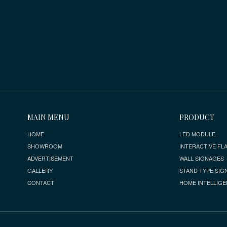
MAIN MENU
PRODUCT
HOME
LED MODULE
SHOWROOM
INTERACTIVE FLA
ADVERTISEMENT
WALL SIGNAGES
GALLERY
STAND TYPE SIG
CONTACT
HOME INTELLIGE