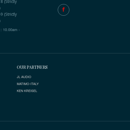
 (Strictly
)
 (Strictly
)
: 10.00am -
OUR PARTNERS
JL AUDIO
MATIMO-ITALY
KEN KREISEL