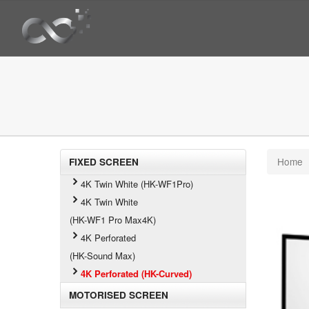
Home
FIXED SCREEN
4K Twin White (HK-WF1Pro)
4K Twin White
(HK-WF1 Pro Max4K)
4K Perforated
(HK-Sound Max)
4K Perforated (HK-Curved)
MOTORISED SCREEN