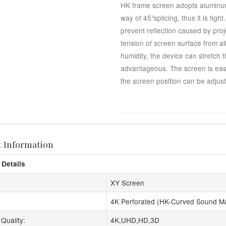
HK frame screen adopts aluminum
way of 45°splicing, thus it is tig
prevent reflection caused by proj
tension of screen surface from al
humidity, the device can stretch 
advantageous. The screen is easy 
the screen position can be adjuste
t Information
 Details
XY Screen
4K Perforated (HK-Curved Sound M
Quality:
4K,UHD,HD,3D