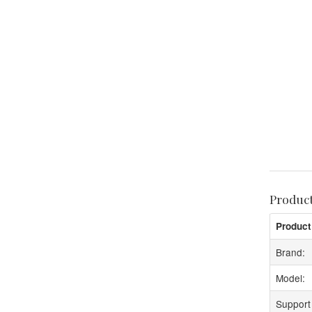
Produc
Product
Brand:
Model:
Support 