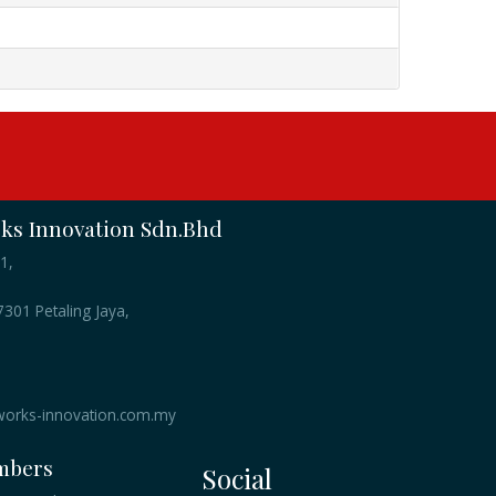
s Innovation Sdn.Bhd
1,
301 Petaling Jaya,
orks-innovation.com.my
mbers
Social