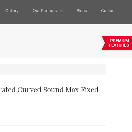
Gallery
Our Partners
Blogs
Contact
forated Curved Sound Max Fixed