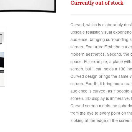
Currently out of stock
Curved, which is elaborately desi
upscale realistic visual experie
audience, bringing surrounding s
screen. Features: First, the curv
modern aesthetics. Second, the cu
space. For example, a place with 
screen, but it can holds a 130 in
Curved design brings the same vi
screen. Fourth, it bring more real
audience is curved, as if people
screen. 3D display is immersive. 
Curved screen meets the spherica
from the eye to every point on th
looking at the edge of the screen