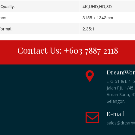
Quality:
4K,UHD,HD,3D
ons:
3155 x 1342mm
format:
2.35:1
Contact Us: +603 7887 2118
DreamWork
E-G-51 & E-1-5
Jalan PJU 1/45,
Aman Suria, 47
Selangor.
E-mail
sales@dreamw