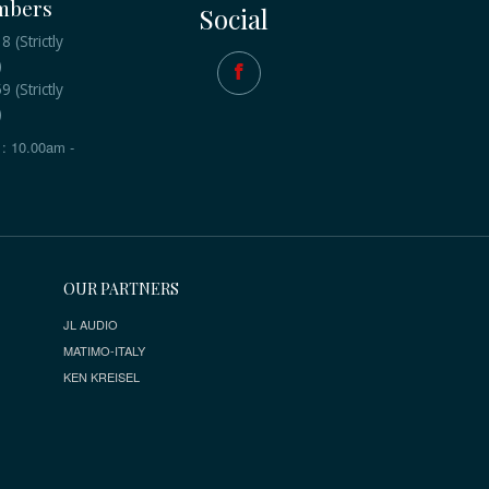
mbers
Social
 (Strictly
)
 (Strictly
)
: 10.00am -
OUR PARTNERS
JL AUDIO
MATIMO-ITALY
KEN KREISEL