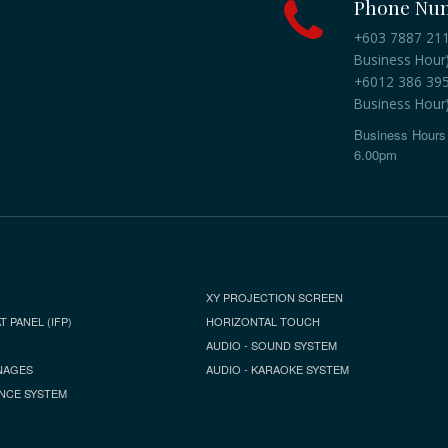
Phone Nu
+603 7887 2118
Business Hour
+6012 386 3959
Business Hour
Business Hours 
6.00pm
XY PROJECTION SCREEN
T PANEL (IFP)
HORIZONTAL TOUCH
AUDIO - SOUND SYSTEM
NAGES
AUDIO - KARAOKE SYSTEM
NCE SYSTEM