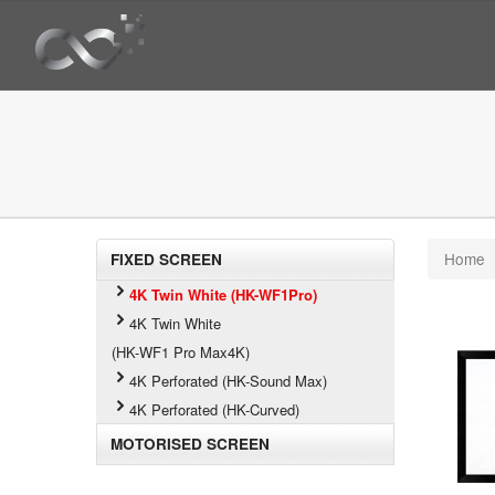
Home
FIXED SCREEN
4K Twin White (HK-WF1Pro)
4K Twin White
(HK-WF1 Pro Max4K)
4K Perforated (HK-Sound Max)
4K Perforated (HK-Curved)
MOTORISED SCREEN