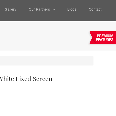
Gallery
Our Partners
Blogs
Contact
 White Fixed Screen