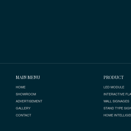
MAIN MENU
PRODUCT
HOME
LED MODULE
SHOWROOM
INTERACTIVE FLA
ADVERTISEMENT
WALL SIGNAGES
GALLERY
STAND TYPE SIG
CONTACT
HOME INTELLIGE