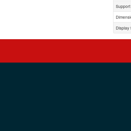
Support 
Dimensi
Display 