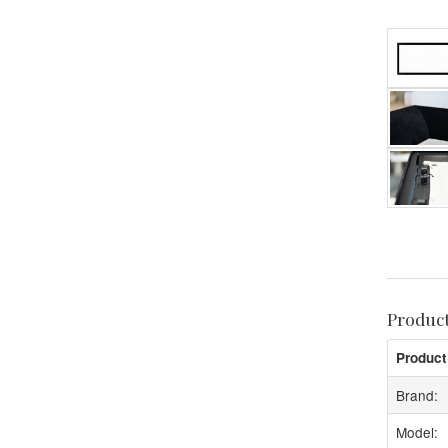
Produc
Product
Brand:
Model: