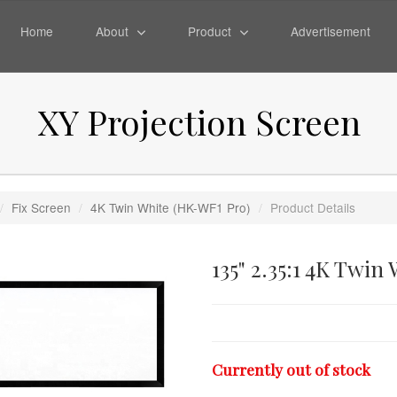
Home
About
Product
Advertisement
XY Projection Screen
/
Fix Screen
/
4K Twin White (HK-WF1 Pro)
/
Product Details
135" 2.35:1 4K Twin
Currently out of stock