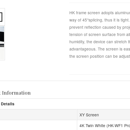
HK frame screen adopts aluminum
way of 45°splicing, thus it is tig
prevent reflection caused by proj
tension of screen surface from al
humidity, the device can stretch 
advantageous. The screen is easy 
the screen position can be adjuste
t Information
 Details
XY Screen
4K Twin White (HK-WF1 Pr