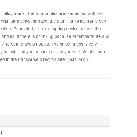
 alloy frame. The four angles are connected with the
ht. With ultra velvet surface, the aluminum alloy frame can
ection. Populated precision spring device adjusts the
l angles. If there is shrinking because of temperature and
the screen to avoid ripples. The smoothness is very
to install so you can install it by yourself. What’s more,
d in the transverse direction after installation.
o)