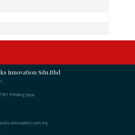
s Innovation Sdn.Bhd
1,
301 Petaling Jaya,
orks-innovation.com.my