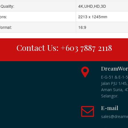
Quality:
4K,UHD,HD,3D
ons:
2213 x 1245mm
format:
16:9
Contact Us: +603 7887 2118
DreamWork
E-G-51 & E-1-5
Jalan PJU 1/45,
Aman Suria, 47
Selangor.
E-mail
sales@dreamw