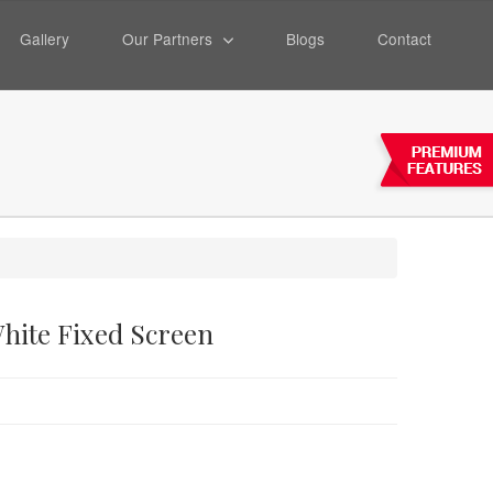
Gallery
Our Partners
Blogs
Contact
White Fixed Screen