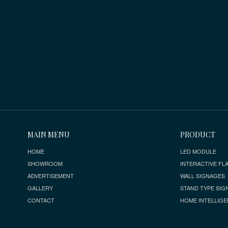
MAIN MENU
PRODUCT
HOME
LED MODULE
SHOWROOM
INTERACTIVE FLA
ADVERTISEMENT
WALL SIGNAGES
GALLERY
STAND TYPE SIG
CONTACT
HOME INTELLIGE