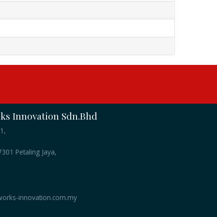
s Innovation Sdn.Bhd
1,
301 Petaling Jaya,
orks-innovation.com.my