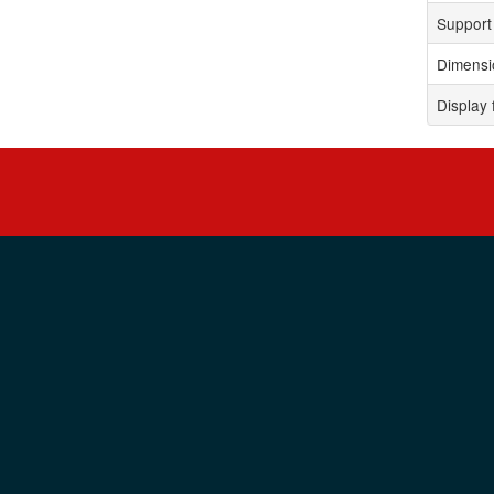
Support 
Dimensi
Display 