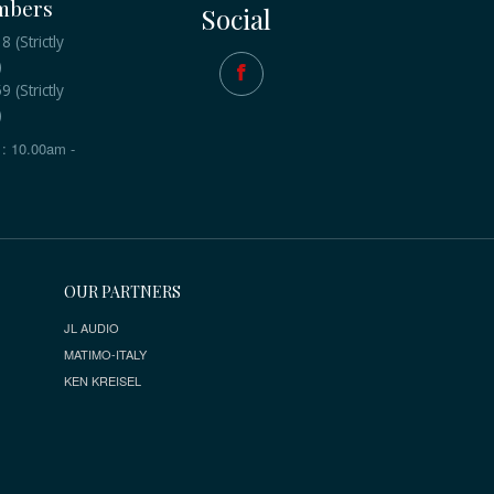
mbers
Social
 (Strictly
)
 (Strictly
)
: 10.00am -
OUR PARTNERS
JL AUDIO
MATIMO-ITALY
KEN KREISEL