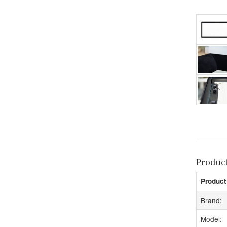
Produc
Product
Brand:
Model: