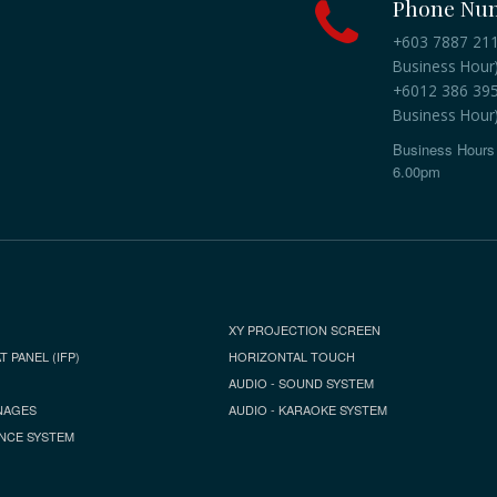
Phone Nu
+603 7887 2118
Business Hour
+6012 386 3959
Business Hour
Business Hours 
6.00pm
XY PROJECTION SCREEN
T PANEL (IFP)
HORIZONTAL TOUCH
AUDIO - SOUND SYSTEM
NAGES
AUDIO - KARAOKE SYSTEM
NCE SYSTEM