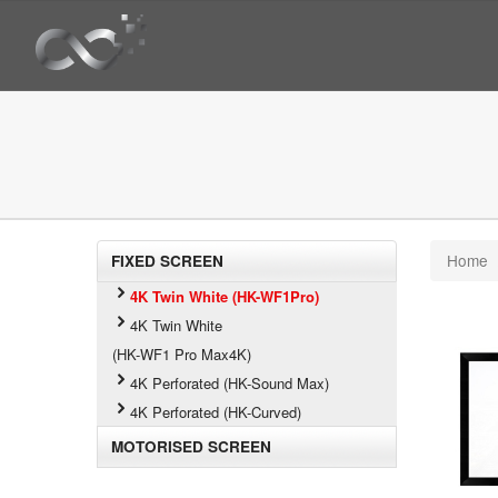
Home
FIXED SCREEN
4K Twin White (HK-WF1Pro)
4K Twin White
(HK-WF1 Pro Max4K)
4K Perforated (HK-Sound Max)
4K Perforated (HK-Curved)
MOTORISED SCREEN