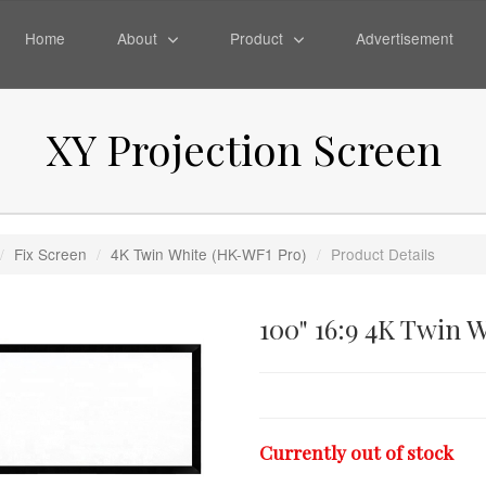
Home
About
Product
Advertisement
XY Projection Screen
/
Fix Screen
/
4K Twin White (HK-WF1 Pro)
/
Product Details
100" 16:9 4K Twin 
Currently out of stock