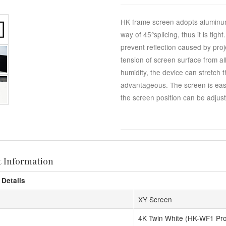
HK frame screen adopts aluminum
way of 45°splicing, thus it is tig
prevent reflection caused by proj
tension of screen surface from al
humidity, the device can stretch 
advantageous. The screen is easy 
the screen position can be adjuste
t Information
 Details
XY Screen
4K Twin White (HK-WF1 Pr