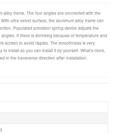
 alloy frame. The four angles are connected with the
ht. With ultra velvet surface, the aluminum alloy frame can
ection. Populated precision spring device adjusts the
l angles. If there is shrinking because of temperature and
the screen to avoid ripples. The smoothness is very
to install so you can install it by yourself. What’s more,
d in the transverse direction after installation.
o)